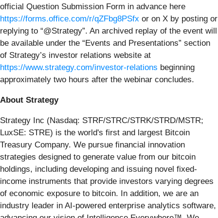
official Question Submission Form in advance here
https://forms.office.com/r/qZFbg8PSfx
or on X by posting or
replying to “@Strategy”. An archived replay of the event will
be available under the “Events and Presentations” section
of Strategy’s investor relations website at
https://www.strategy.com/investor-relations
beginning
approximately two hours after the webinar concludes.
About Strategy
Strategy Inc (Nasdaq: STRF/STRC/STRK/STRD/MSTR;
LuxSE: STRE) is the world's first and largest Bitcoin
Treasury Company. We pursue financial innovation
strategies designed to generate value from our bitcoin
holdings, including developing and issuing novel fixed-
income instruments that provide investors varying degrees
of economic exposure to bitcoin. In addition, we are an
industry leader in AI-powered enterprise analytics software,
advancing our vision of Intelligence Everywhere™. We