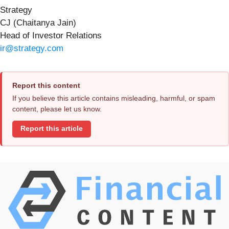
Strategy
CJ (Chaitanya Jain)
Head of Investor Relations
ir@strategy.com
Report this content
If you believe this article contains misleading, harmful, or spam
content, please let us know.
Report this article