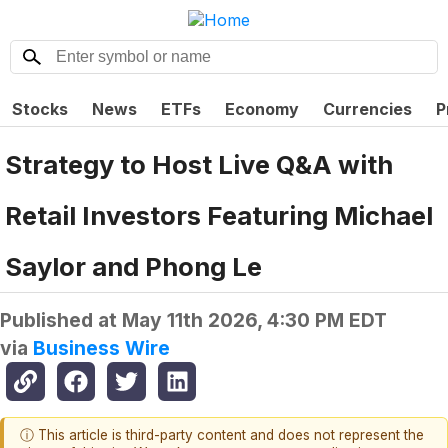
Stocks
News
ETFs
Economy
Currencies
P
Strategy to Host Live Q&A with
Retail Investors Featuring Michael
Saylor and Phong Le
Published at
May 11th 2026, 4:30 PM EDT
via
Business Wire
ⓘ This article is third-party content and does not represent the