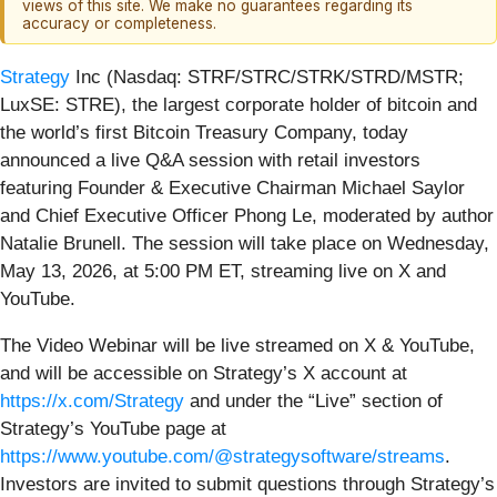
views of this site. We make no guarantees regarding its
accuracy or completeness.
Strategy
Inc (Nasdaq: STRF/STRC/STRK/STRD/MSTR;
LuxSE: STRE), the largest corporate holder of bitcoin and
the world’s first Bitcoin Treasury Company, today
announced a live Q&A session with retail investors
featuring Founder & Executive Chairman Michael Saylor
and Chief Executive Officer Phong Le, moderated by author
Natalie Brunell. The session will take place on Wednesday,
May 13, 2026, at 5:00 PM ET, streaming live on X and
YouTube.
The Video Webinar will be live streamed on X & YouTube,
and will be accessible on Strategy’s X account at
https://x.com/Strategy
and under the “Live” section of
Strategy’s YouTube page at
https://www.youtube.com/@strategysoftware/streams
.
Investors are invited to submit questions through Strategy’s