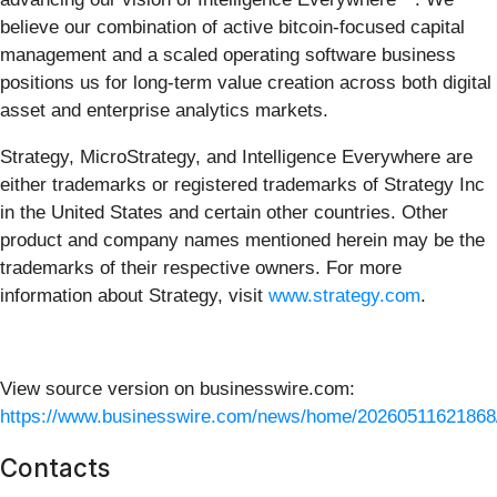
believe our combination of active bitcoin-focused capital
management and a scaled operating software business
positions us for long-term value creation across both digital
asset and enterprise analytics markets.
Strategy, MicroStrategy, and Intelligence Everywhere are
either trademarks or registered trademarks of Strategy Inc
in the United States and certain other countries. Other
product and company names mentioned herein may be the
trademarks of their respective owners. For more
information about Strategy, visit
www.strategy.com
.
View source version on businesswire.com:
https://www.businesswire.com/news/home/20260511621868
Contacts