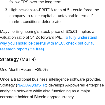
follow EPS over the long term
High net-debt-to-EBITDA ratio of 5× could force the
company to raise capital at unfavorable terms if
market conditions deteriorate
Mayville Engineering’s stock price of $25.61 implies a
valuation ratio of 54.2x forward P/E.
To fully understand
why you should be careful with MEC, check out our full
research report (it’s free)
.
Strategy (MSTR)
One-Month Return: +29.6%
Once a traditional business intelligence software provider,
Strategy (
NASDAQ:MSTR
) develops AI-powered enterprise
analytics software while also functioning as a major
corporate holder of Bitcoin cryptocurrency.