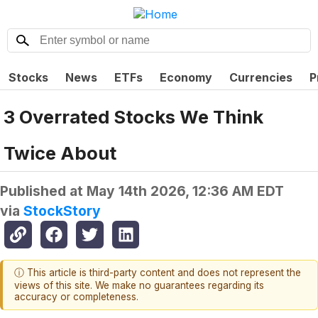
Stocks
News
ETFs
Economy
Currencies
P
3 Overrated Stocks We Think
Twice About
Published at
May 14th 2026, 12:36 AM EDT
via
StockStory
ⓘ This article is third-party content and does not represent the
views of this site. We make no guarantees regarding its
accuracy or completeness.