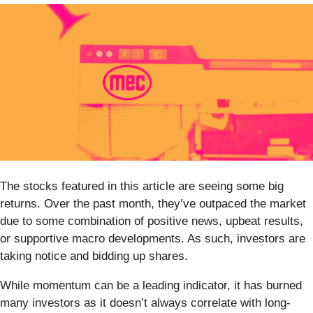
The stocks featured in this article are seeing some big
returns. Over the past month, they’ve outpaced the market
due to some combination of positive news, upbeat results,
or supportive macro developments. As such, investors are
taking notice and bidding up shares.
While momentum can be a leading indicator, it has burned
many investors as it doesn’t always correlate with long-