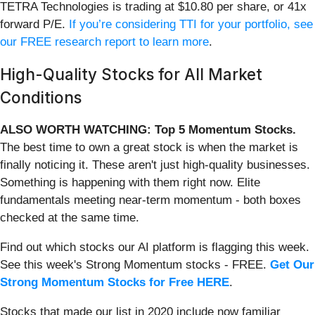
TETRA Technologies is trading at $10.80 per share, or 41x
forward P/E.
If you’re considering TTI for your portfolio, see
our FREE research report to learn more
.
High-Quality Stocks for All Market
Conditions
ALSO WORTH WATCHING: Top 5 Momentum Stocks.
The best time to own a great stock is when the market is
finally noticing it. These aren't just high-quality businesses.
Something is happening with them right now. Elite
fundamentals meeting near-term momentum - both boxes
checked at the same time.
Find out which stocks our AI platform is flagging this week.
See this week's Strong Momentum stocks - FREE.
Get Our
Strong Momentum Stocks for Free HERE
.
Stocks that made our list in 2020 include now familiar