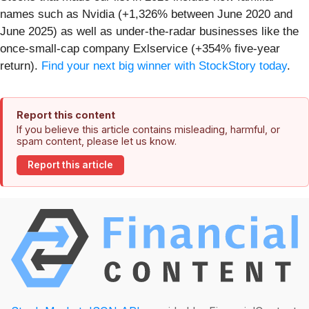
names such as Nvidia (+1,326% between June 2020 and
June 2025) as well as under-the-radar businesses like the
once-small-cap company Exlservice (+354% five-year
return).
Find your next big winner with StockStory today
.
Report this content
If you believe this article contains misleading, harmful, or
spam content, please let us know.
Report this article