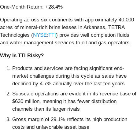
One-Month Return: +28.4%
Operating across six continents with approximately 40,000
acres of mineral-rich brine leases in Arkansas, TETRA
Technologies (
NYSE:TTI
) provides well completion fluids
and water management services to oil and gas operators.
Why Is TTI Risky?
Products and services are facing significant end-
market challenges during this cycle as sales have
declined by 4.7% annually over the last ten years
Subscale operations are evident in its revenue base of
$630 million, meaning it has fewer distribution
channels than its larger rivals
Gross margin of 29.1% reflects its high production
costs and unfavorable asset base