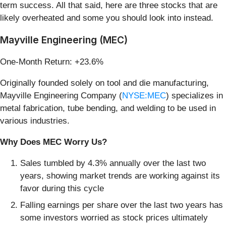
term success. All that said, here are three stocks that are
likely overheated and some you should look into instead.
Mayville Engineering (MEC)
One-Month Return: +23.6%
Originally founded solely on tool and die manufacturing,
Mayville Engineering Company (
NYSE:MEC
) specializes in
metal fabrication, tube bending, and welding to be used in
various industries.
Why Does MEC Worry Us?
Sales tumbled by 4.3% annually over the last two
years, showing market trends are working against its
favor during this cycle
Falling earnings per share over the last two years has
some investors worried as stock prices ultimately