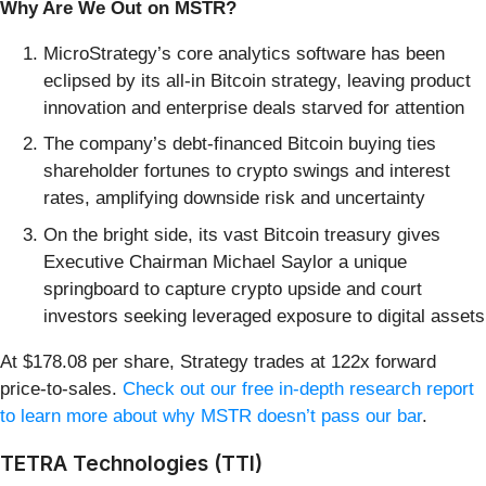
Why Are We Out on MSTR?
MicroStrategy’s core analytics software has been
eclipsed by its all-in Bitcoin strategy, leaving product
innovation and enterprise deals starved for attention
The company’s debt-financed Bitcoin buying ties
shareholder fortunes to crypto swings and interest
rates, amplifying downside risk and uncertainty
On the bright side, its vast Bitcoin treasury gives
Executive Chairman Michael Saylor a unique
springboard to capture crypto upside and court
investors seeking leveraged exposure to digital assets
At $178.08 per share, Strategy trades at 122x forward
price-to-sales.
Check out our free in-depth research report
to learn more about why MSTR doesn’t pass our bar
.
TETRA Technologies (TTI)