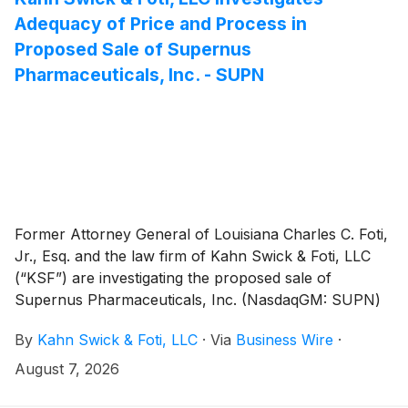
Adequacy of Price and Process in
Proposed Sale of Supernus
Pharmaceuticals, Inc. - SUPN
Former Attorney General of Louisiana Charles C. Foti,
Jr., Esq. and the law firm of Kahn Swick & Foti, LLC
(“KSF”) are investigating the proposed sale of
Supernus Pharmaceuticals, Inc. (NasdaqGM: SUPN)
to Indivior Pharmaceuticals, Inc. (Nasdaq: INDV).
By
Kahn Swick & Foti, LLC
·
Via
Business Wire
·
Under the terms of the proposed transaction,
shareholders of Supernus will receive 1.5401 common
August 7, 2026
shares of Indivior for each share of Supernus that