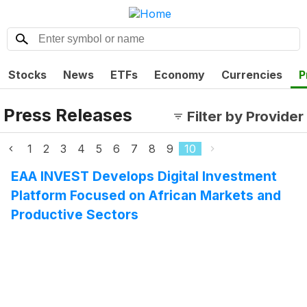
Stocks
News
ETFs
Economy
Currencies
P
Press Releases
Filter by Provider
1
2
3
4
5
6
7
8
9
10
EAA INVEST Develops Digital Investment
Platform Focused on African Markets and
Productive Sectors