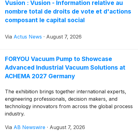
Vusion : Vusion - Information relative au
nombre total de droits de vote et d'actions
composant le capital social
Via
Actus News
·
August 7, 2026
FORYOU Vacuum Pump to Showcase
Advanced Industrial Vacuum Solutions at
ACHEMA 2027 Germany
The exhibition brings together international experts,
engineering professionals, decision makers, and
technology innovators from across the global process
industry.
Via
AB Newswire
·
August 7, 2026