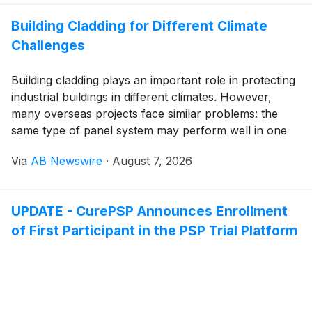
Building Cladding for Different Climate
Challenges
Building cladding plays an important role in protecting
industrial buildings in different climates. However,
many overseas projects face similar problems: the
same type of panel system may perform well in one
region but show unexpected issues in another. Climate
Via
AB Newswire
·
August 7, 2026
conditions, industrial environments, and long-term
exposure all influence how a sandwich panel system
should be selected and optimized.
UPDATE - CurePSP Announces Enrollment
of First Participant in the PSP Trial Platform