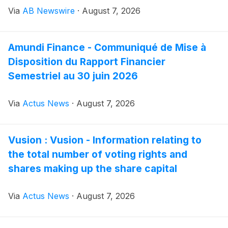
environments and handling processes.
Via
AB Newswire
·
August 7, 2026
Amundi Finance - Communiqué de Mise à
Disposition du Rapport Financier
Semestriel au 30 juin 2026
Via
Actus News
·
August 7, 2026
Vusion : Vusion - Information relating to
the total number of voting rights and
shares making up the share capital
Via
Actus News
·
August 7, 2026