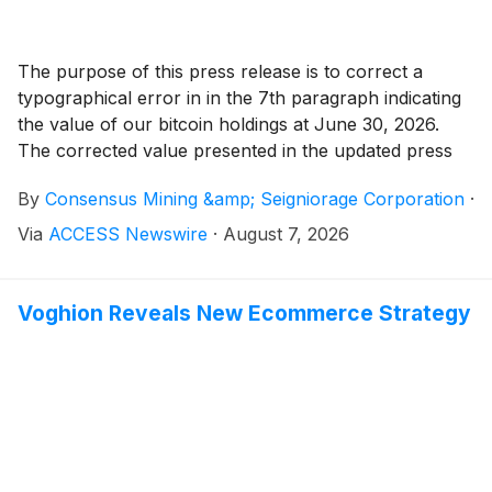
The purpose of this press release is to correct a
typographical error in in the 7th paragraph indicating
the value of our bitcoin holdings at June 30, 2026.
The corrected value presented in the updated press
release is $20.7 million, instead of the previously
By
Consensus Mining &amp; Seigniorage Corporation
·
reported $17.3 million. The updated released reads as
follows:
Via
ACCESS Newswire
·
August 7, 2026
Voghion Reveals New Ecommerce Strategy