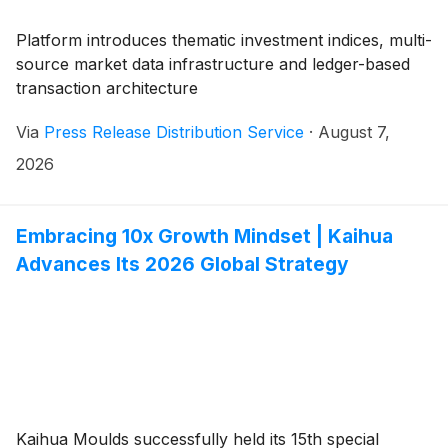
Platform introduces thematic investment indices, multi-
source market data infrastructure and ledger-based
transaction architecture
Via
Press Release Distribution Service
·
August 7,
2026
Embracing 10x Growth Mindset | Kaihua
Advances Its 2026 Global Strategy
Kaihua Moulds successfully held its 15th special