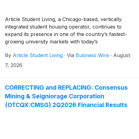
Article Student Living, a Chicago-based, vertically
integrated student housing operator, continues to
expand its presence in one of the country’s fastest-
growing university markets with today’s
announcement of its acquisition of Signature
By
Article Student Living
·
Via
Business Wire
·
August
Apartments near the University of Kentucky. The
acquisition further builds on the firm’s growing
7, 2026
portfolio of $3.1 billion in assets under management.
CORRECTING and REPLACING: Consensus
Mining & Seigniorage Corporation
(OTCQX:CMSG) 2Q2026 Financial Results