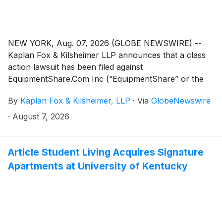
NEW YORK, Aug. 07, 2026 (GLOBE NEWSWIRE) --
Kaplan Fox & Kilsheimer LLP announces that a class
action lawsuit has been filed against
EquipmentShare.Com Inc (“EquipmentShare” or the
“Company”)
(
NASDAQ: EQPT
)
on behalf of investors
By
Kaplan Fox & Kilsheimer, LLP
·
Via
GlobeNewswire
who purchased or otherwise acquired
EquipmentShare common stock pursuant and/or
·
August 7, 2026
traceable to the Company’s initial public offering on or
around January 23, 2026 (the “IPO”), or between
January 23, 2026 and June 23, 2026 (the “Class
Article Student Living Acquires Signature
Period”).
Apartments at University of Kentucky