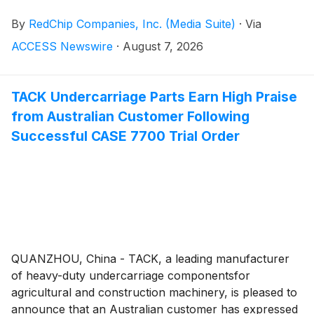
Stocks, Big Money™ television program is now airing
By
RedChip Companies, Inc. (Media Suite)
·
Via
on CNBC. The sponsored program began airing
nationally on CNBC on July 5, 2026, and will continue
ACCESS Newswire
·
August 7, 2026
airing weekly on Sundays at 11:00 a.m. Eastern Time,
complementing RedChip's established weekly
sponsored broadcast on Bloomberg TV Saturdays at
TACK Undercarriage Parts Earn High Praise
7:00 p.m. ET.
from Australian Customer Following
Successful CASE 7700 Trial Order
QUANZHOU, China - TACK, a leading manufacturer
of heavy-duty undercarriage componentsfor
agricultural and construction machinery, is pleased to
announce that an Australian customer has expressed