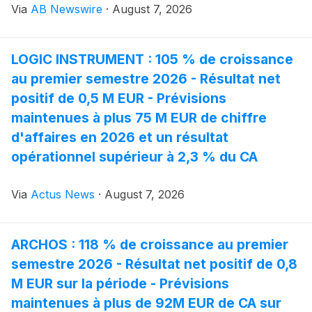
Via
AB Newswire
·
August 7, 2026
systems that can be installed quickly and adapted to
different operating conditions.
LOGIC INSTRUMENT : 105 % de croissance
au premier semestre 2026 - Résultat net
positif de 0,5 M EUR - Prévisions
maintenues à plus 75 M EUR de chiffre
d'affaires en 2026 et un résultat
opérationnel supérieur à 2,3 % du CA
Via
Actus News
·
August 7, 2026
ARCHOS : 118 % de croissance au premier
semestre 2026 - Résultat net positif de 0,8
M EUR sur la période - Prévisions
maintenues à plus de 92M EUR de CA sur