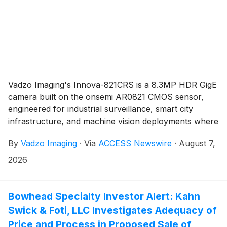
Vadzo Imaging's Innova-821CRS is a 8.3MP HDR GigE
camera built on the onsemi AR0821 CMOS sensor,
engineered for industrial surveillance, smart city
infrastructure, and machine vision deployments where
extreme lighting differentials, multi-camera timing
By
Vadzo Imaging
·
Via
ACCESS Newswire
·
August 7,
accuracy, and single cable installation determine
whether a network camera node holds up in long-
2026
term outdoor and industrial service. In-pixel dual
conversion gain delivers more than 140 dB of
embedded HDR without motion artifacts, while Power
Bowhead Specialty Investor Alert: Kahn
over Ethernet, ONVIF compliance, and IEEE 1588 PTP
Swick & Foti, LLC Investigates Adequacy of
synchronization bring the camera into standards-
Price and Process in Proposed Sale of