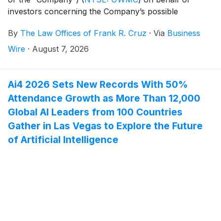
investors concerning the Company’s possible
violations of federal securities laws.
By
The Law Offices of Frank R. Cruz
·
Via
Business
Wire
·
August 7, 2026
Ai4 2026 Sets New Records With 50%
Attendance Growth as More Than 12,000
Global AI Leaders from 100 Countries
Gather in Las Vegas to Explore the Future
of Artificial Intelligence