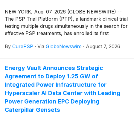
NEW YORK, Aug. 07, 2026 (GLOBE NEWSWIRE) --
The PSP Trial Platform (PTP), a landmark clinical trial
testing multiple drugs simultaneously in the search for
effective PSP treatments, has enrolled its first
participant.
By
CurePSP
·
Via
GlobeNewswire
·
August 7, 2026
Energy Vault Announces Strategic
Agreement to Deploy 1.25 GW of
Integrated Power Infrastructure for
Hyperscaler AI Data Center with Leading
Power Generation EPC Deploying
Caterpillar Gensets