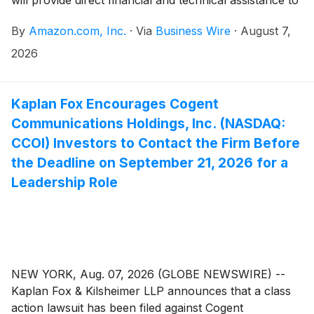
will provide direct financial and technical assistance to
beginning farmers under the age of 40 who are
By
Amazon.com, Inc.
·
Via
Business Wire
·
August 7,
actively adopting climate-smart and environmentally
sustainable farming practices as they tackle the most
2026
pressing challenges facing American agriculture.
Kaplan Fox Encourages Cogent
Communications Holdings, Inc. (NASDAQ:
CCOI) Investors to Contact the Firm Before
the Deadline on September 21, 2026 for a
Leadership Role
NEW YORK, Aug. 07, 2026 (GLOBE NEWSWIRE) --
Kaplan Fox & Kilsheimer LLP announces that a class
action lawsuit has been filed against Cogent