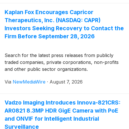
Kaplan Fox Encourages Capricor
Therapeutics, Inc. (NASDAQ: CAPR)
Investors Seeking Recovery to Contact the
Firm Before September 28, 2026
Search for the latest press releases from publicly
traded companies, private corporations, non-profits
and other public sector organizations.
Via
NewMediaWire
·
August 7, 2026
Vadzo Imaging Introduces Innova-821CRS:
AR0821 8.3MP HDR GigE Camera with PoE
and ONVIF for Intelligent Industrial
Surveillance