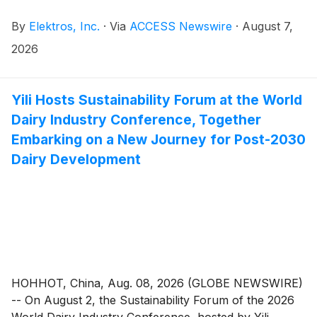
By
Elektros, Inc.
·
Via
ACCESS Newswire
·
August 7,
2026
Yili Hosts Sustainability Forum at the World
Dairy Industry Conference, Together
Embarking on a New Journey for Post-2030
Dairy Development
HOHHOT, China, Aug. 08, 2026 (GLOBE NEWSWIRE)
-- On August 2, the Sustainability Forum of the 2026