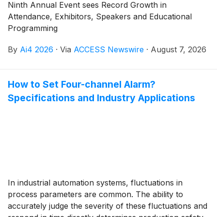
Ninth Annual Event sees Record Growth in
Attendance, Exhibitors, Speakers and Educational
Programming
By
Ai4 2026
·
Via
ACCESS Newswire
·
August 7, 2026
How to Set Four-channel Alarm?
Specifications and Industry Applications
In industrial automation systems, fluctuations in
process parameters are common. The ability to
accurately judge the severity of these fluctuations and