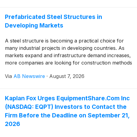
Prefabricated Steel Structures in
Developing Markets
A steel structure is becoming a practical choice for
many industrial projects in developing countries. As
markets expand and infrastructure demand increases,
more companies are looking for construction methods
that balance speed, cost control, and long-term
Via
AB Newswire
·
August 7, 2026
performance. Prefabricated solutions are gaining
attention because they help shorten construction
periods and make project planning more predictable.
Kaplan Fox Urges EquipmentShare.Com Inc
(NASDAQ: EQPT) Investors to Contact the
Firm Before the Deadline on September 21,
2026