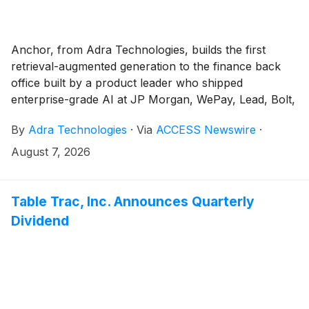
Anchor, from Adra Technologies, builds the first
retrieval-augmented generation to the finance back
office built by a product leader who shipped
enterprise-grade AI at JP Morgan, WePay, Lead, Bolt,
and Insight Data Science.
By
Adra Technologies
·
Via
ACCESS Newswire
·
August 7, 2026
Table Trac, Inc. Announces Quarterly
Dividend