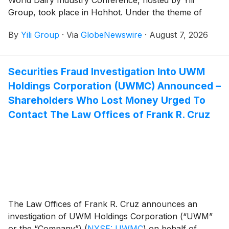
World Dairy Industry Conference, hosted by Yili
Group, took place in Hohhot. Under the theme of
Connecting Industrial Value, Creating a Green Future ,
By
Yili Group
·
Via
GlobeNewswire
·
August 7, 2026
the event brought together over 200 domestic and
international guests. Attendees included heads of
leading international organizations and representatives
Securities Fraud Investigation Into UWM
of top enterprises across the dairy value chain, all
Holdings Corporation (UWMC) Announced –
gathered to write a new chapter for the sustainable
development of the global dairy industry in the post-
Shareholders Who Lost Money Urged To
2030 era.
Contact The Law Offices of Frank R. Cruz
The Law Offices of Frank R. Cruz announces an
investigation of UWM Holdings Corporation (“UWM”
or the “Company”)
(
NYSE: UWMC
)
on behalf of