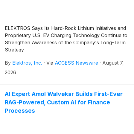
ELEKTROS Says Its Hard-Rock Lithium Initiatives and
Proprietary U.S. EV Charging Technology Continue to
Strengthen Awareness of the Company's Long-Term
Strategy
By
Elektros, Inc.
·
Via
ACCESS Newswire
·
August 7,
2026
AI Expert Amol Walvekar Builds First-Ever
RAG-Powered, Custom AI for Finance
Processes