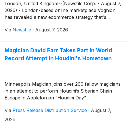
London, United Kingdom--(Newsfile Corp. - August 7,
2026) - London-based online marketplace Voghion
has revealed a new ecommerce strategy that's...
Via
Newsfile
·
August 7, 2026
Magician David Farr Takes Part In World
Record Attempt in Houdini's Hometown
Minneapolis Magician joins over 200 fellow magicians
in an attempt to perform Houdini’s Siberian Chain
Escape in Appleton on “Houdini Day”.
Via
Press Release Distribution Service
·
August 7,
2026