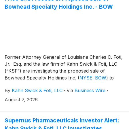
based video management and embedded vision
Bowhead Specialty Holdings Inc. - BOW
networks alike.
Former Attorney General of Louisiana Charles C. Foti,
Jr., Esq. and the law firm of Kahn Swick & Foti, LLC
(“KSF”) are investigating the proposed sale of
Bowhead Specialty Holdings Inc.
(
NYSE: BOW
)
to
American Family Mutual Insurance Company, S.I.
By
Kahn Swick & Foti, LLC
·
Via
Business Wire
·
Under the terms of the proposed transaction,
shareholders of Bowhead will receive $34.00 in cash
August 7, 2026
for each share of Bowhead that they own. KSF is
seeking to determine whether this consideration and
the process that led to it are adequate, or whether the
Supernus Pharmaceuticals Investor Alert:
consideration undervalues the Company.
Kahn Swick & Foti, LLC Investigates