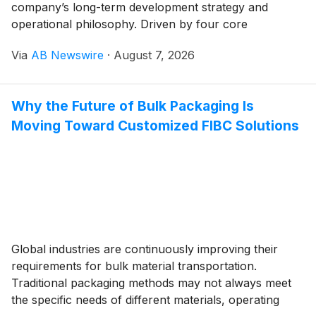
company’s long-term development strategy and
operational philosophy. Driven by four core
advantages — independent R&D, standardized
Via
AB Newswire
·
August 7, 2026
intelligent manufacturing, full-cycle services and
global layout — Kaihua has evolved from a local
supporting processor into a top 3 global
Why the Future of Bulk Packaging Is
manufacturer of large precision injection moulds,
Moving Toward Customized FIBC Solutions
earning wide industry recognition for its
comprehensive strength.
Global industries are continuously improving their
requirements for bulk material transportation.
Traditional packaging methods may not always meet
the specific needs of different materials, operating