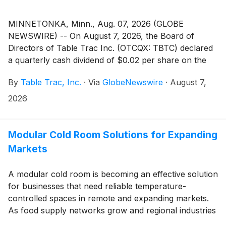
MINNETONKA, Minn., Aug. 07, 2026 (GLOBE
NEWSWIRE) -- On August 7, 2026, the Board of
Directors of Table Trac Inc. (OTCQX: TBTC) declared
a quarterly cash dividend of $0.02 per share on the
Company's common stock. The dividend is payable on
By
Table Trac, Inc.
·
Via
GlobeNewswire
·
August 7,
September 11, 2026, to shareholders of record as of
the close of business on August 28, 2026.
2026
Modular Cold Room Solutions for Expanding
Markets
A modular cold room is becoming an effective solution
for businesses that need reliable temperature-
controlled spaces in remote and expanding markets.
As food supply networks grow and regional industries
develop, more projects require flexible cold storage