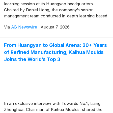
learning session at its Huangyan headquarters.
Chaired by Daniel Liang, the company’s senior
management team conducted in-depth learning based
on the book 10x Is Easier Than 2x, upgrading strategic
Via
AB Newswire
·
August 7, 2026
cognition with high-quality growth logic to accelerate
the implementation of Kaihua’s 2026 global
management strategy.
From Huangyan to Global Arena: 20+ Years
of Refined Manufacturing, Kaihua Moulds
Joins the World’s Top 3
In an exclusive interview with Towards No.1, Liang
Zhenghua, Chairman of Kaihua Moulds, shared the