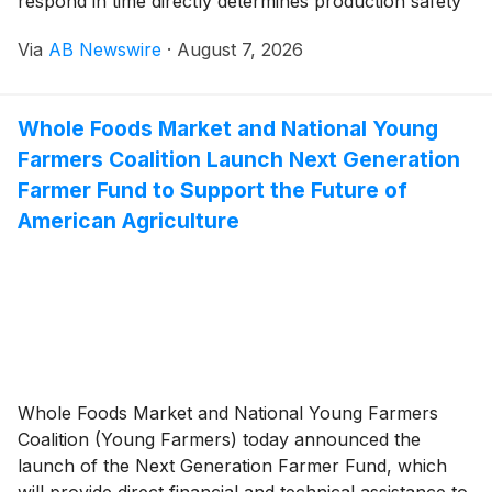
respond in time directly determines production safety
and equipment life. The introduction of L, H, LL and
Via
AB Newswire
·
August 7, 2026
HH alarms classifies abnormal conditions so that
operators can see at a glance whether they need to
closely monitor, take proactive adjustments or
Whole Foods Market and National Young
immediately execute emergency actions.
Farmers Coalition Launch Next Generation
Farmer Fund to Support the Future of
American Agriculture
Whole Foods Market and National Young Farmers
Coalition (Young Farmers) today announced the
launch of the Next Generation Farmer Fund, which