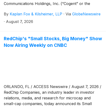
Communications Holdings, Inc. (“Cogent” or the
“Company”)
(
NASDAQ: CCOI
)
on behalf of investors
By
Kaplan Fox & Kilsheimer, LLP
·
Via
GlobeNewswire
that purchased or otherwise acquired Cogent
securities between February 29, 2024 and May 1,
·
August 7, 2026
2026 (the “Class Period”).
RedChip's "Small Stocks, Big Money" Show
Now Airing Weekly on CNBC
ORLANDO, FL / ACCESS Newswire / August 7, 2026 /
RedChip Companies, an industry leader in investor
relations, media, and research for microcap and
small-cap companies, today announced its Small