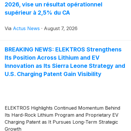
2026, vise un résultat opérationnel
supérieur à 2,5% du CA
Via
Actus News
·
August 7, 2026
BREAKING NEWS: ELEKTROS Strengthens
Its Position Across Lithium and EV
Innovation as Its Sierra Leone Strategy and
U.S. Charging Patent Gain Visibility
ELEKTROS Highlights Continued Momentum Behind
Its Hard-Rock Lithium Program and Proprietary EV
Charging Patent as It Pursues Long-Term Strategic
Growth