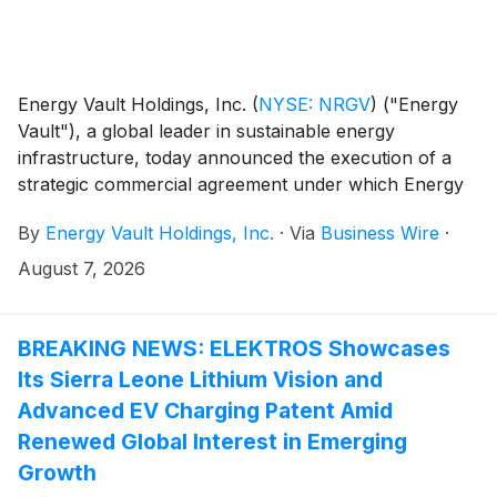
Energy Vault Holdings, Inc.
(
NYSE: NRGV
)
("Energy
Vault"), a global leader in sustainable energy
infrastructure, today announced the execution of a
strategic commercial agreement under which Energy
Vault will supply battery energy storage systems
By
Energy Vault Holdings, Inc.
·
Via
Business Wire
·
("BESS"), grid-forming power conversion systems
and AI infrastructure control software to support an
August 7, 2026
initial deployment totaling 1.25 gigawatts ("GW") of
integrated power infrastructure for hyperscaler AI
data centers.
BREAKING NEWS: ELEKTROS Showcases
Its Sierra Leone Lithium Vision and
Advanced EV Charging Patent Amid
Renewed Global Interest in Emerging
Growth