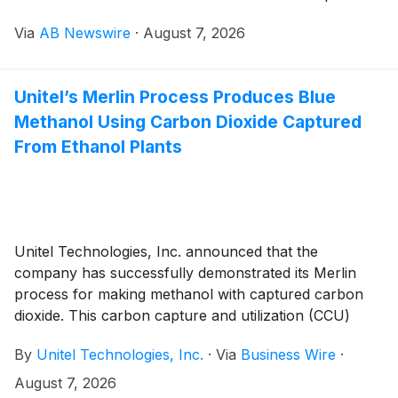
strong satisfaction with a trial order of chassis parts
Via
AB Newswire
·
August 7, 2026
for the CASE 7700 Sugarcane Harvester.
Unitel’s Merlin Process Produces Blue
Methanol Using Carbon Dioxide Captured
From Ethanol Plants
Unitel Technologies, Inc. announced that the
company has successfully demonstrated its Merlin
process for making methanol with captured carbon
dioxide. This carbon capture and utilization (CCU)
technology is currently being used at a plant in
By
Unitel Technologies, Inc.
·
Via
Business Wire
·
Danyang, South Korea for producing 10,000
tons/year of methanol.
August 7, 2026