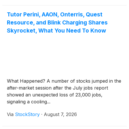
Tutor Perini, AAON, Onterris, Quest
Resource, and Blink Charging Shares
Skyrocket, What You Need To Know
What Happened? A number of stocks jumped in the
after-market session after the July jobs report
showed an unexpected loss of 23,000 jobs,
signaling a cooling...
Via
StockStory
·
August 7, 2026