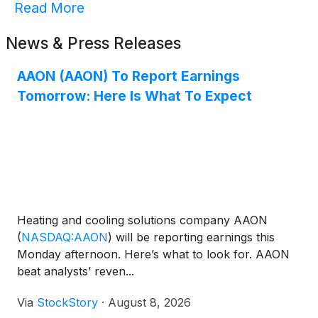
Read More
News & Press Releases
AAON (AAON) To Report Earnings
Tomorrow: Here Is What To Expect
Heating and cooling solutions company AAON
(
NASDAQ:AAON
)
will be reporting earnings this
Monday afternoon. Here’s what to look for. AAON
beat analysts’ reven...
Via
StockStory
·
August 8, 2026