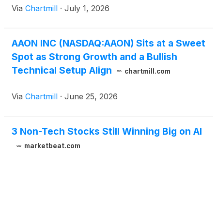
Via
Chartmill
·
July 1, 2026
AAON INC (NASDAQ:AAON) Sits at a Sweet
Spot as Strong Growth and a Bullish
Technical Setup Align
chartmill.com
Via
Chartmill
·
June 25, 2026
3 Non-Tech Stocks Still Winning Big on AI
marketbeat.com