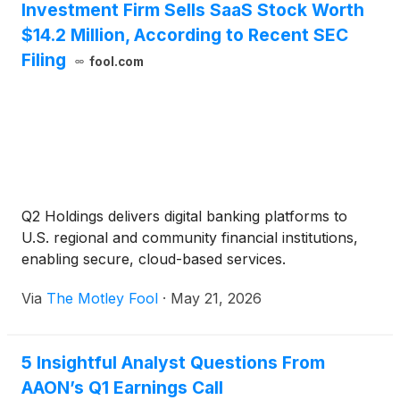
Investment Firm Sells SaaS Stock Worth
$14.2 Million, According to Recent SEC
Filing
fool.com
Q2 Holdings delivers digital banking platforms to
U.S. regional and community financial institutions,
enabling secure, cloud-based services.
Via
The Motley Fool
·
May 21, 2026
5 Insightful Analyst Questions From
AAON’s Q1 Earnings Call