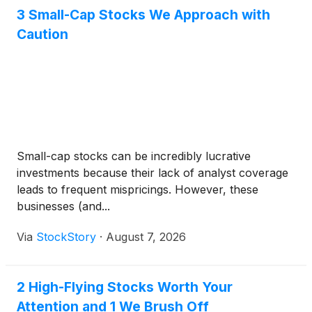
3 Small-Cap Stocks We Approach with
Caution
Small-cap stocks can be incredibly lucrative
investments because their lack of analyst coverage
leads to frequent mispricings. However, these
businesses (and...
Via
StockStory
·
August 7, 2026
2 High-Flying Stocks Worth Your
Attention and 1 We Brush Off