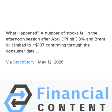
What Happened? A number of stocks fell in the
afternoon session after April CPI hit 3.8% and Brent
oil climbed to ~$107 confirming through the
consumer data ...
Via
StockStory
·
May 12, 2026