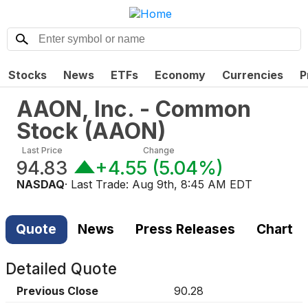
Stocks
News
ETFs
Economy
Currencies
P
AAON, Inc. - Common
Stock
(
AAON
)
Last Price
Change
94.83
+4.55
(
5.04%
)
NASDAQ
· Last Trade:
Aug 9th, 8:45 AM EDT
Quote
News
Press Releases
Chart
Detailed Quote
Previous Close
90.28