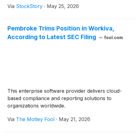
Via
StockStory
·
May 25, 2026
Pembroke Trims Position in Workiva,
According to Latest SEC Filing
fool.com
This enterprise software provider delivers cloud-
based compliance and reporting solutions to
organizations worldwide.
Via
The Motley Fool
·
May 21, 2026