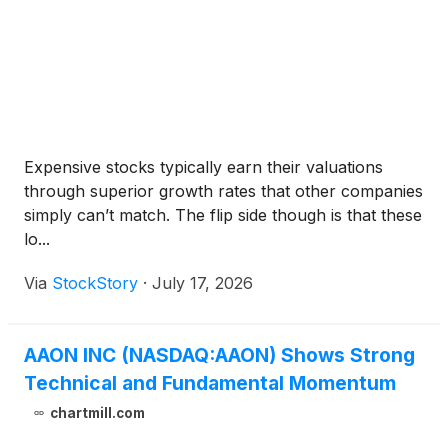
Expensive stocks typically earn their valuations
through superior growth rates that other companies
simply can’t match. The flip side though is that these
lo...
Via
StockStory
·
July 17, 2026
AAON INC (NASDAQ:AAON) Shows Strong
Technical and Fundamental Momentum
chartmill.com