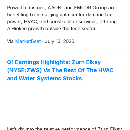
Powell Industries, AAON, and EMCOR Group are
benefiting from surging data center demand for
power, HVAC, and construction services, offering
AI-linked growth outside the tech sector.
Via
MarketBeat
·
July 13, 2026
Q1 Earnings Highlights: Zurn Elkay
(NYSE:ZWS) Vs The Rest Of The HVAC
and Water Systems Stocks
Let’s dig into the relative performance of Zurn Elkay