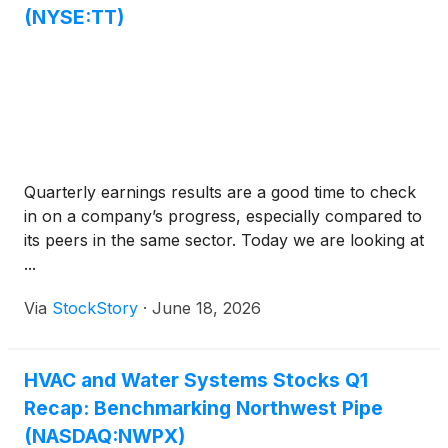
(NYSE:TT)
Quarterly earnings results are a good time to check
in on a company’s progress, especially compared to
its peers in the same sector. Today we are looking at
...
Via
StockStory
·
June 18, 2026
HVAC and Water Systems Stocks Q1
Recap: Benchmarking Northwest Pipe
(NASDAQ:NWPX)