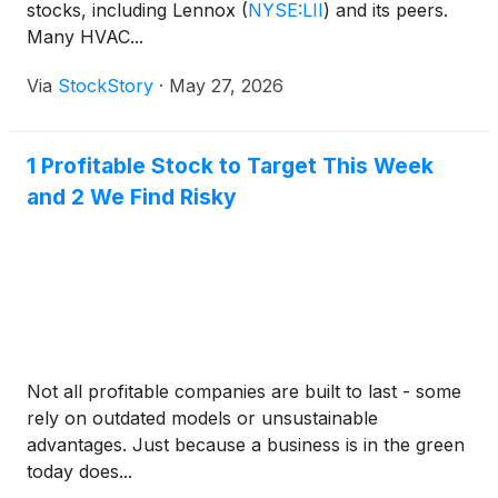
stocks, including Lennox
(
NYSE:LII
)
and its peers.
Many HVAC...
Via
StockStory
·
May 27, 2026
1 Profitable Stock to Target This Week
and 2 We Find Risky
Not all profitable companies are built to last - some
rely on outdated models or unsustainable
advantages. Just because a business is in the green
today does...