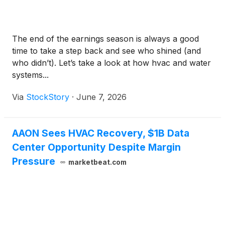
The end of the earnings season is always a good
time to take a step back and see who shined (and
who didn’t). Let’s take a look at how hvac and water
systems...
Via
StockStory
·
June 7, 2026
AAON Sees HVAC Recovery, $1B Data
Center Opportunity Despite Margin
Pressure
marketbeat.com