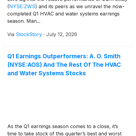
(
NYSE:ZWS
)
and its peers as we unravel the now-
completed Q1 HVAC and water systems earnings
season. Man...
Via
StockStory
·
July 12, 2026
Q1 Earnings Outperformers: A. O. Smith
(NYSE:AOS) And The Rest Of The HVAC
and Water Systems Stocks
As the Q1 earnings season comes to a close, it’s
time to take stock of this quarter’s best and worst