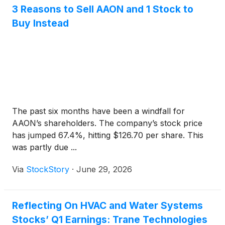
3 Reasons to Sell AAON and 1 Stock to
Buy Instead
The past six months have been a windfall for
AAON’s shareholders. The company’s stock price
has jumped 67.4%, hitting $126.70 per share. This
was partly due ...
Via
StockStory
·
June 29, 2026
Reflecting On HVAC and Water Systems
Stocks’ Q1 Earnings: Trane Technologies