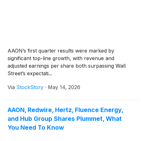
AAON’s first quarter results were marked by
significant top-line growth, with revenue and
adjusted earnings per share both surpassing Wall
Street’s expectati...
Via
StockStory
·
May 14, 2026
AAON, Redwire, Hertz, Fluence Energy,
and Hub Group Shares Plummet, What
You Need To Know