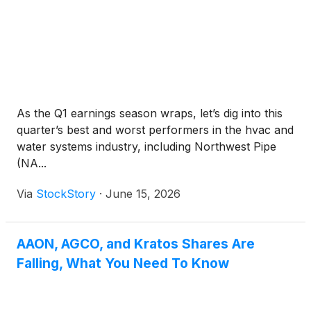
As the Q1 earnings season wraps, let’s dig into this
quarter’s best and worst performers in the hvac and
water systems industry, including Northwest Pipe
(NA...
Via
StockStory
·
June 15, 2026
AAON, AGCO, and Kratos Shares Are
Falling, What You Need To Know