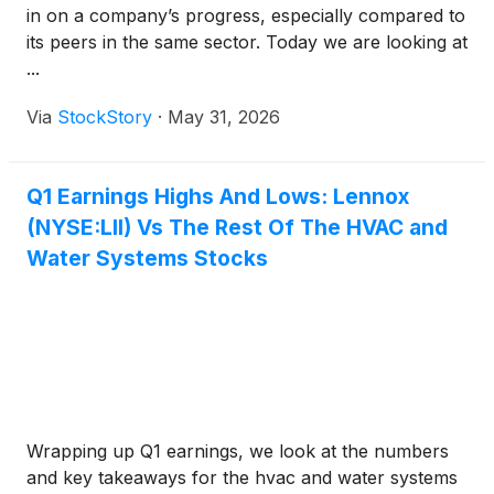
in on a company’s progress, especially compared to
its peers in the same sector. Today we are looking at
...
Via
StockStory
·
May 31, 2026
Q1 Earnings Highs And Lows: Lennox
(NYSE:LII) Vs The Rest Of The HVAC and
Water Systems Stocks
Wrapping up Q1 earnings, we look at the numbers
and key takeaways for the hvac and water systems