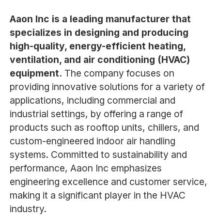
Aaon Inc is a leading manufacturer that
specializes in designing and producing
high-quality, energy-efficient heating,
ventilation, and air conditioning (HVAC)
equipment.
The company focuses on
providing innovative solutions for a variety of
applications, including commercial and
industrial settings, by offering a range of
products such as rooftop units, chillers, and
custom-engineered indoor air handling
systems. Committed to sustainability and
performance, Aaon Inc emphasizes
engineering excellence and customer service,
making it a significant player in the HVAC
industry.