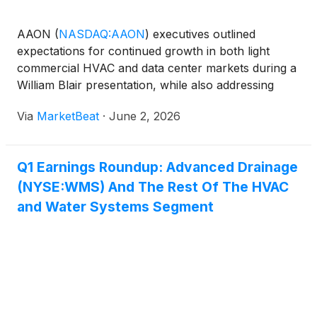
AAON
(
NASDAQ:AAON
)
executives outlined
expectations for continued growth in both light
commercial HVAC and data center markets during a
William Blair presentation, while also addressing
recent production challenges, margin pressure and
Via
MarketBeat
·
June 2, 2026
ongoing efforts to scale the company’s operations.
CEO Matt Tob
Q1 Earnings Roundup: Advanced Drainage
(NYSE:WMS) And The Rest Of The HVAC
and Water Systems Segment