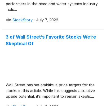
performers in the hvac and water systems industry,
inclu...
Via
StockStory
·
July 7, 2026
3 of Wall Street’s Favorite Stocks We’re
Skeptical Of
Wall Street has set ambitious price targets for the
stocks in this article. While this suggests attractive
upside potential, it’s important to remain skeptic...