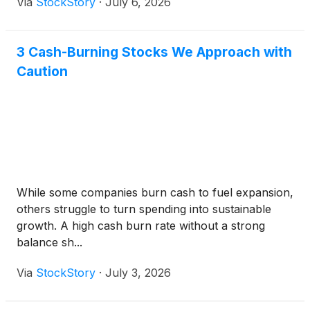
Via
StockStory
·
July 6, 2026
3 Cash-Burning Stocks We Approach with
Caution
While some companies burn cash to fuel expansion,
others struggle to turn spending into sustainable
growth. A high cash burn rate without a strong
balance sh...
Via
StockStory
·
July 3, 2026