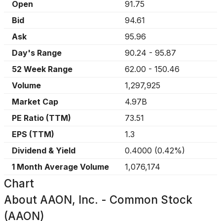
Open
91.75
Bid
94.61
Ask
95.96
Day's Range
90.24
-
95.87
52 Week Range
62.00
-
150.46
Volume
1,297,925
Market Cap
4.97B
PE Ratio (TTM)
73.51
EPS (TTM)
1.3
Dividend & Yield
0.4000
(
0.42%
)
1 Month Average Volume
1,076,174
Chart
About
AAON, Inc. - Common Stock
(AAON)