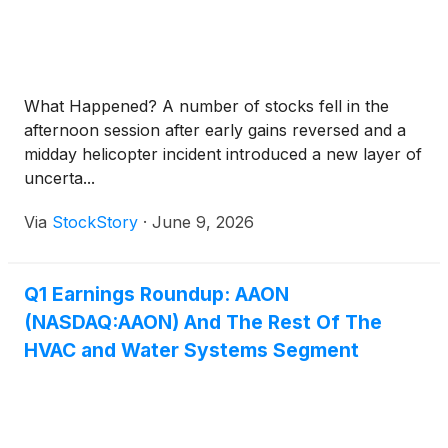
What Happened? A number of stocks fell in the
afternoon session after early gains reversed and a
midday helicopter incident introduced a new layer of
uncerta...
Via
StockStory
·
June 9, 2026
Q1 Earnings Roundup: AAON
(NASDAQ:AAON) And The Rest Of The
HVAC and Water Systems Segment