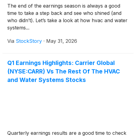
The end of the earnings season is always a good
time to take a step back and see who shined (and
who didn’t). Let’s take a look at how hvac and water
systems...
Via
StockStory
·
May 31, 2026
Q1 Earnings Highlights: Carrier Global
(NYSE:CARR) Vs The Rest Of The HVAC
and Water Systems Stocks
Quarterly earnings results are a good time to check