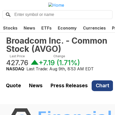
Stocks
News
ETFs
Economy
Currencies
P
Broadcom Inc. - Common
Stock
(
AVGO
)
Last Price
Change
427.76
+7.19
(
1.71%
)
NASDAQ
· Last Trade:
Aug 9th, 8:53 AM EDT
Quote
News
Press Releases
Chart