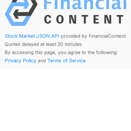
Stock Market JSON API
provided by FinancialContent
Quotes delayed at least 20 minutes
By accessing this page, you agree to the following:
Privacy Policy
and
Terms of Service