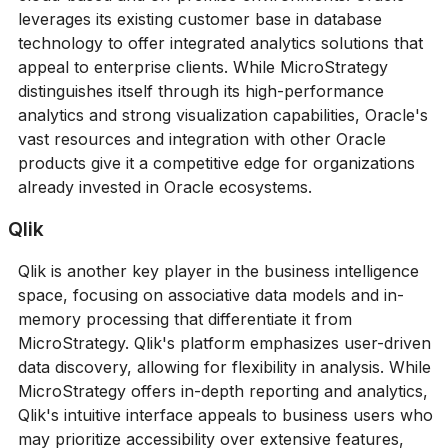
leverages its existing customer base in database
technology to offer integrated analytics solutions that
appeal to enterprise clients. While MicroStrategy
distinguishes itself through its high-performance
analytics and strong visualization capabilities, Oracle's
vast resources and integration with other Oracle
products give it a competitive edge for organizations
already invested in Oracle ecosystems.
Qlik
Qlik is another key player in the business intelligence
space, focusing on associative data models and in-
memory processing that differentiate it from
MicroStrategy. Qlik's platform emphasizes user-driven
data discovery, allowing for flexibility in analysis. While
MicroStrategy offers in-depth reporting and analytics,
Qlik's intuitive interface appeals to business users who
may prioritize accessibility over extensive features,