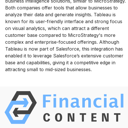
business intelligence solutions, similar to MicroStrategy.
Both companies offer tools that allow businesses to
analyze their data and generate insights. Tableau is
known for its user-friendly interface and strong focus
on visual analytics, which can attract a different
customer base compared to MicroStrategy's more
complex and enterprise-focused offerings. Although
Tableau is now part of Salesforce, this integration has
enabled it to leverage Salesforce’s extensive customer
base and capabilities, giving it a competitive edge in
attracting small to mid-sized businesses.