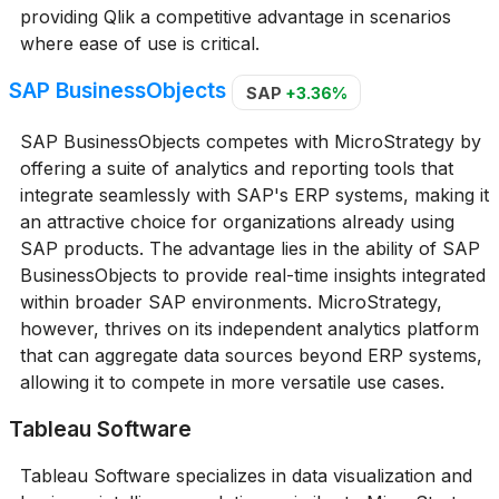
providing Qlik a competitive advantage in scenarios
where ease of use is critical.
SAP BusinessObjects
SAP
+3.36%
SAP BusinessObjects competes with MicroStrategy by
offering a suite of analytics and reporting tools that
integrate seamlessly with SAP's ERP systems, making it
an attractive choice for organizations already using
SAP products. The advantage lies in the ability of SAP
BusinessObjects to provide real-time insights integrated
within broader SAP environments. MicroStrategy,
however, thrives on its independent analytics platform
that can aggregate data sources beyond ERP systems,
allowing it to compete in more versatile use cases.
Tableau Software
Tableau Software specializes in data visualization and