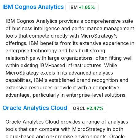
IBM Cognos Analytics
IBM
+1.65%
IBM Cognos Analytics provides a comprehensive suite
of business intelligence and performance management
tools that compete directly with MicroStrategy's
offerings. IBM benefits from its extensive experience in
enterprise technology and has built strong
relationships with large organizations, often fitting well
within existing IBM-based infrastructures. While
MicroStrategy excels in its advanced analytics
capabilities, IBM's established brand recognition and
extensive resources provide it with a competitive
advantage, particularly in enterprise-level solutions.
Oracle Analytics Cloud
ORCL
+2.47%
Oracle Analytics Cloud provides a range of analytics
tools that can compete with MicroStrategy in both
cloud-based and on-premise environments. Oracle