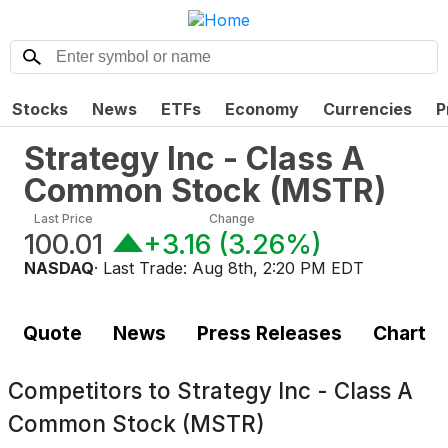
Stocks
News
ETFs
Economy
Currencies
P
Strategy Inc - Class A
Common Stock
(
MSTR
)
Last Price
Change
100.01
+3.16
(
3.26%
)
NASDAQ
· Last Trade:
Aug 8th, 2:20 PM EDT
Quote
News
Press Releases
Chart
Competitors to
Strategy Inc - Class A
Common Stock (MSTR)