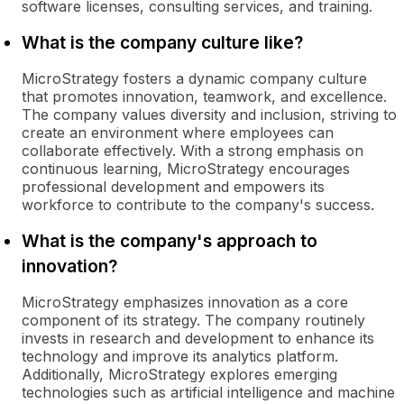
software licenses, consulting services, and training.
What is the company culture like?
MicroStrategy fosters a dynamic company culture
that promotes innovation, teamwork, and excellence.
The company values diversity and inclusion, striving to
create an environment where employees can
collaborate effectively. With a strong emphasis on
continuous learning, MicroStrategy encourages
professional development and empowers its
workforce to contribute to the company's success.
What is the company's approach to
innovation?
MicroStrategy emphasizes innovation as a core
component of its strategy. The company routinely
invests in research and development to enhance its
technology and improve its analytics platform.
Additionally, MicroStrategy explores emerging
technologies such as artificial intelligence and machine