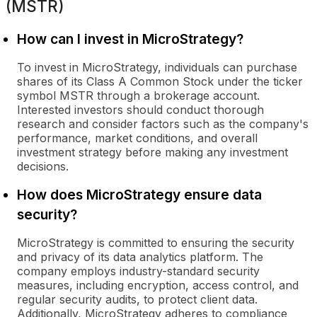
(MSTR)
How can I invest in MicroStrategy?
To invest in MicroStrategy, individuals can purchase
shares of its Class A Common Stock under the ticker
symbol MSTR through a brokerage account.
Interested investors should conduct thorough
research and consider factors such as the company's
performance, market conditions, and overall
investment strategy before making any investment
decisions.
How does MicroStrategy ensure data
security?
MicroStrategy is committed to ensuring the security
and privacy of its data analytics platform. The
company employs industry-standard security
measures, including encryption, access control, and
regular security audits, to protect client data.
Additionally, MicroStrategy adheres to compliance