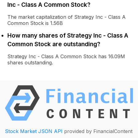
Inc - Class A Common Stock?
The market capitalization of Strategy Inc - Class A
Common Stock is 1.56B
How many shares of Strategy Inc - Class A
Common Stock are outstanding?
Strategy Inc - Class A Common Stock has 16.09M
shares outstanding.
Stock Market JSON API
provided by FinancialContent