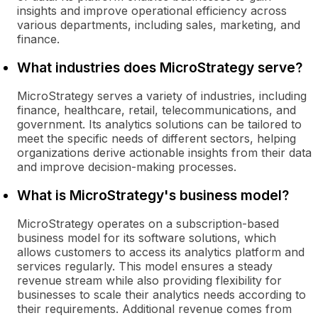
insights and improve operational efficiency across
various departments, including sales, marketing, and
finance.
What industries does MicroStrategy serve?
MicroStrategy serves a variety of industries, including
finance, healthcare, retail, telecommunications, and
government. Its analytics solutions can be tailored to
meet the specific needs of different sectors, helping
organizations derive actionable insights from their data
and improve decision-making processes.
What is MicroStrategy's business model?
MicroStrategy operates on a subscription-based
business model for its software solutions, which
allows customers to access its analytics platform and
services regularly. This model ensures a steady
revenue stream while also providing flexibility for
businesses to scale their analytics needs according to
their requirements. Additional revenue comes from