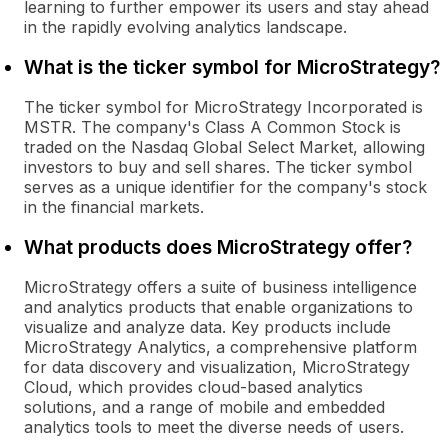
learning to further empower its users and stay ahead
in the rapidly evolving analytics landscape.
What is the ticker symbol for MicroStrategy?
The ticker symbol for MicroStrategy Incorporated is
MSTR. The company's Class A Common Stock is
traded on the Nasdaq Global Select Market, allowing
investors to buy and sell shares. The ticker symbol
serves as a unique identifier for the company's stock
in the financial markets.
What products does MicroStrategy offer?
MicroStrategy offers a suite of business intelligence
and analytics products that enable organizations to
visualize and analyze data. Key products include
MicroStrategy Analytics, a comprehensive platform
for data discovery and visualization, MicroStrategy
Cloud, which provides cloud-based analytics
solutions, and a range of mobile and embedded
analytics tools to meet the diverse needs of users.