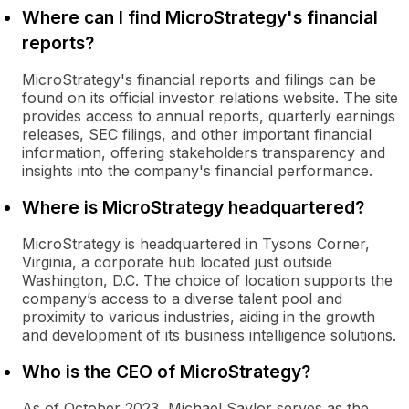
Where can I find MicroStrategy's financial
reports?
MicroStrategy's financial reports and filings can be
found on its official investor relations website. The site
provides access to annual reports, quarterly earnings
releases, SEC filings, and other important financial
information, offering stakeholders transparency and
insights into the company's financial performance.
Where is MicroStrategy headquartered?
MicroStrategy is headquartered in Tysons Corner,
Virginia, a corporate hub located just outside
Washington, D.C. The choice of location supports the
company’s access to a diverse talent pool and
proximity to various industries, aiding in the growth
and development of its business intelligence solutions.
Who is the CEO of MicroStrategy?
As of October 2023, Michael Saylor serves as the