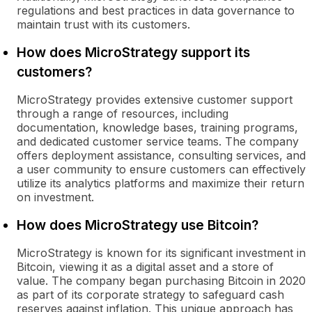
regulations and best practices in data governance to
maintain trust with its customers.
How does MicroStrategy support its
customers?
MicroStrategy provides extensive customer support
through a range of resources, including
documentation, knowledge bases, training programs,
and dedicated customer service teams. The company
offers deployment assistance, consulting services, and
a user community to ensure customers can effectively
utilize its analytics platforms and maximize their return
on investment.
How does MicroStrategy use Bitcoin?
MicroStrategy is known for its significant investment in
Bitcoin, viewing it as a digital asset and a store of
value. The company began purchasing Bitcoin in 2020
as part of its corporate strategy to safeguard cash
reserves against inflation. This unique approach has