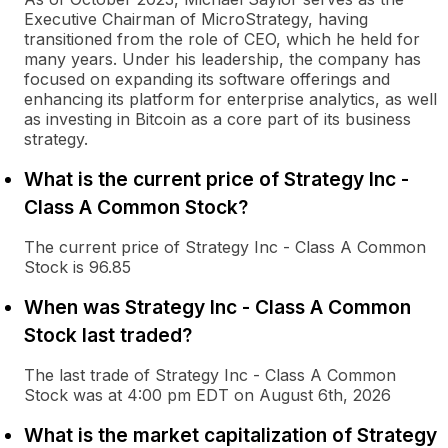
Executive Chairman of MicroStrategy, having
transitioned from the role of CEO, which he held for
many years. Under his leadership, the company has
focused on expanding its software offerings and
enhancing its platform for enterprise analytics, as well
as investing in Bitcoin as a core part of its business
strategy.
What is the current price of Strategy Inc -
Class A Common Stock?
The current price of Strategy Inc - Class A Common
Stock is 96.85
When was Strategy Inc - Class A Common
Stock last traded?
The last trade of Strategy Inc - Class A Common
Stock was at 4:00 pm EDT on August 6th, 2026
What is the market capitalization of Strategy