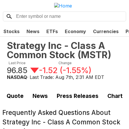
Stocks
News
ETFs
Economy
Currencies
P
Strategy Inc - Class A
Common Stock
(
MSTR
)
Last Price
Change
96.85
-1.52
(
-1.55%
)
NASDAQ
· Last Trade:
Aug 7th, 2:31 AM EDT
Quote
News
Press Releases
Chart
Frequently Asked Questions About
Strategy Inc - Class A Common Stock