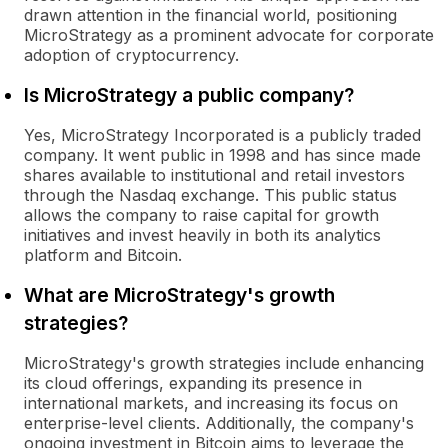
drawn attention in the financial world, positioning
MicroStrategy as a prominent advocate for corporate
adoption of cryptocurrency.
Is MicroStrategy a public company?
Yes, MicroStrategy Incorporated is a publicly traded
company. It went public in 1998 and has since made
shares available to institutional and retail investors
through the Nasdaq exchange. This public status
allows the company to raise capital for growth
initiatives and invest heavily in both its analytics
platform and Bitcoin.
What are MicroStrategy's growth
strategies?
MicroStrategy's growth strategies include enhancing
its cloud offerings, expanding its presence in
international markets, and increasing its focus on
enterprise-level clients. Additionally, the company's
ongoing investment in Bitcoin aims to leverage the