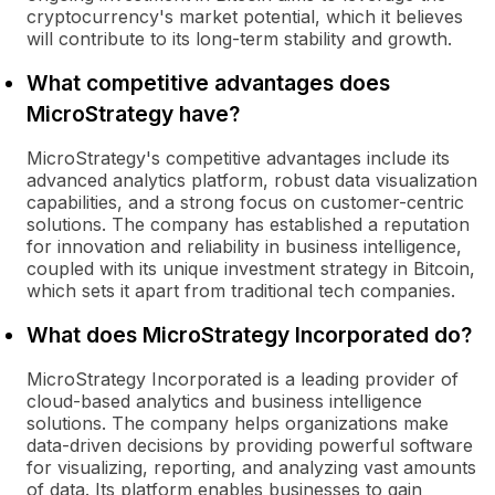
cryptocurrency's market potential, which it believes
will contribute to its long-term stability and growth.
What competitive advantages does
MicroStrategy have?
MicroStrategy's competitive advantages include its
advanced analytics platform, robust data visualization
capabilities, and a strong focus on customer-centric
solutions. The company has established a reputation
for innovation and reliability in business intelligence,
coupled with its unique investment strategy in Bitcoin,
which sets it apart from traditional tech companies.
What does MicroStrategy Incorporated do?
MicroStrategy Incorporated is a leading provider of
cloud-based analytics and business intelligence
solutions. The company helps organizations make
data-driven decisions by providing powerful software
for visualizing, reporting, and analyzing vast amounts
of data. Its platform enables businesses to gain