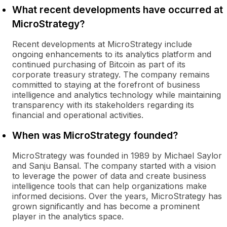
What recent developments have occurred at
MicroStrategy?
Recent developments at MicroStrategy include
ongoing enhancements to its analytics platform and
continued purchasing of Bitcoin as part of its
corporate treasury strategy. The company remains
committed to staying at the forefront of business
intelligence and analytics technology while maintaining
transparency with its stakeholders regarding its
financial and operational activities.
When was MicroStrategy founded?
MicroStrategy was founded in 1989 by Michael Saylor
and Sanju Bansal. The company started with a vision
to leverage the power of data and create business
intelligence tools that can help organizations make
informed decisions. Over the years, MicroStrategy has
grown significantly and has become a prominent
player in the analytics space.